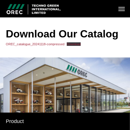
Download Our Catalog
OREC_catalogue_20241118-compressed
Download
Product