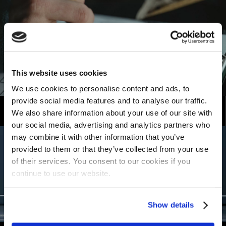
This website uses cookies
We use cookies to personalise content and ads, to
provide social media features and to analyse our traffic.
Become a Distributor
We also share information about your use of our site with
our social media, advertising and analytics partners who
may combine it with other information that you’ve
provided to them or that they’ve collected from your use
of their services. You consent to our cookies if you
continue to use our website.
Show details