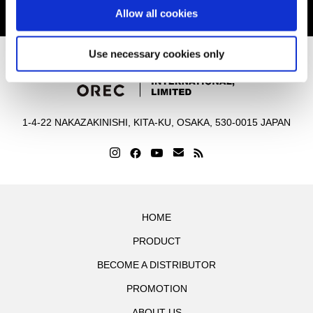
Allow all cookies
Contact Us
Use necessary cookies only
1-4-22 NAKAZAKINISHI, KITA-KU, OSAKA, 530-0015 JAPAN
HOME
PRODUCT
BECOME A DISTRIBUTOR
PROMOTION
ABOUT US