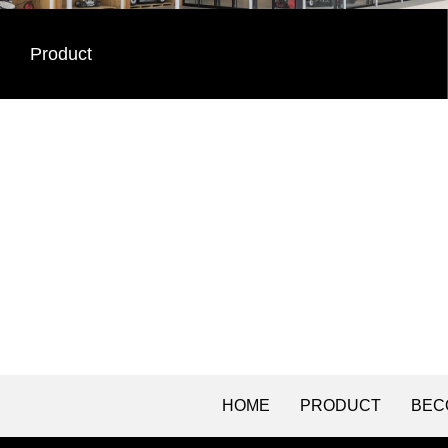
Product
HOME
PRODUCT
BEC