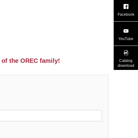
Facebook
YouTube
 of the OREC family!
Catalog
download