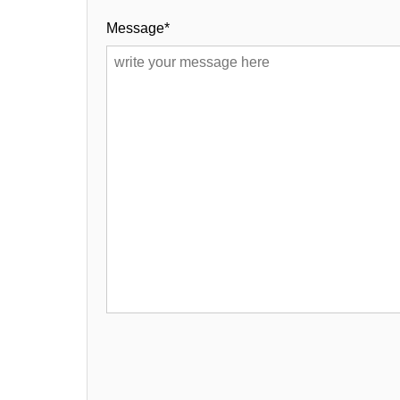
Message*