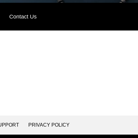
Contact Us
UPPORT
PRIVACY POLICY