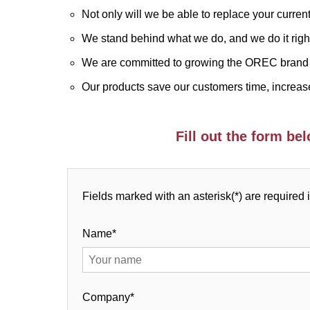
Not only will we be able to replace your curren
We stand behind what we do, and we do it righ
We are committed to growing the OREC brand 
Our products save our customers time, increase
Fill out the form b
Fields marked with an asterisk(*) are required 
Name*
Company*