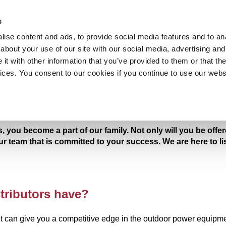
ECOME A DISTRIBUTOR
PROMOTION
ABOUT US
s
ise content and ads, to provide social media features and to anal
about your use of our site with our social media, advertising and
t with other information that you’ve provided to them or that the
vices. You consent to our cookies if you continue to use our webs
ROTARY MOWER
LAWN MOW
, you become a part of our family. Not only will you be off
our team that is committed to your success. We are here to l
tributors have?
can give you a competitive edge in the outdoor power equipme