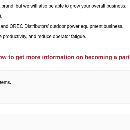
t brand, but we will also be able to grow your overall business.
t.
and OREC Distributors’ outdoor power equipment business.
 productivity, and reduce operator fatigue.
elow to get more information on becoming a part
items.