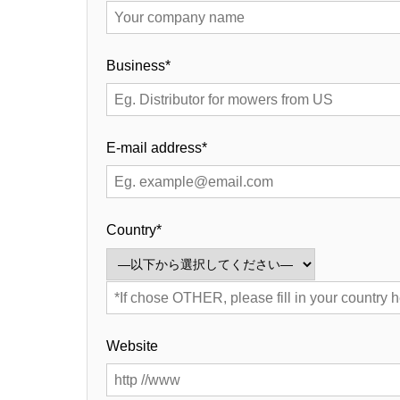
Business*
E-mail address*
Country*
Website