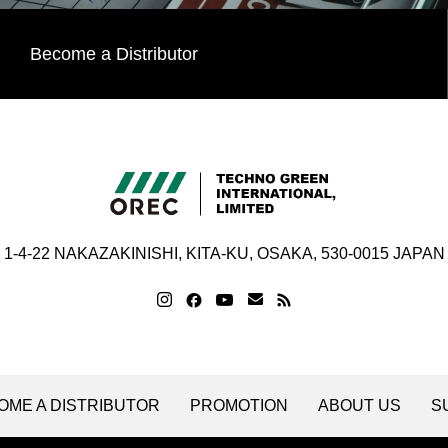
Become a Distributor
1-4-22 NAKAZAKINISHI, KITA-KU, OSAKA, 530-0015 JAPAN
OME A DISTRIBUTOR
PROMOTION
ABOUT US
S