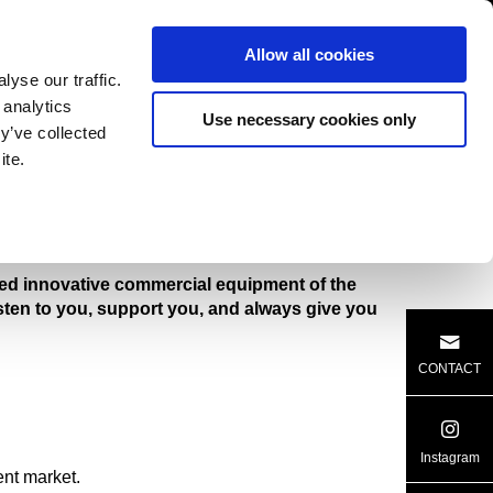
SUPPORT
CATALOG
Allow all cookies
yse our traffic.
 analytics
Use necessary cookies only
y’ve collected
ite.
ER
CULTIVATOR
ered innovative commercial equipment of the
isten to you, support you, and always give you
CONTACT
Instagram
nt market.