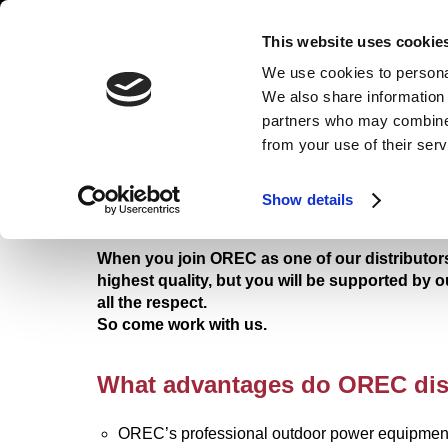
HOME
PRODUCTS
B
This website uses cookie
We use cookies to personal
We also share information 
partners who may combine i
from your use of their ser
ENTRY FORM
Show details
RIDE-ON MOWER
FLAIL MOWER
When you join OREC as one of our distributors
highest quality, but you will be supported by 
all the respect.
So come work with us.
What advantages do OREC dis
OREC’s professional outdoor power equipment 
TRANSPORTER