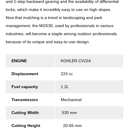
and 1-step backward gearing and the availability of differential
locks, which make it incredibly easy to use on high slopes.
Now that mulching is a trend in landscaping and park
management, the MG530, used by professionals in various
industries, will become a staple among outdoor professionals
because of its unique and easy-to-use design.
ENGINE
KOHLER CV224
Displacement
224 cc
Fuel capacity
1.2L
Transmission
Mechanical
Cutting Width
530 mm
Cutting Height
20-65 mm