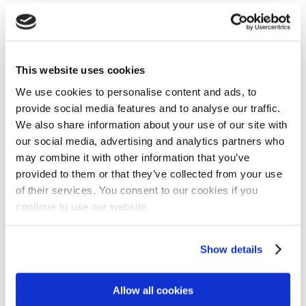
✓ENGINE: KOHLER CV224 ✓ Handle Height Adjustment ✓Di
GALLERY
This website uses cookies
We use cookies to personalise content and ads, to
provide social media features and to analyse our traffic.
We also share information about your use of our site with
our social media, advertising and analytics partners who
may combine it with other information that you’ve
provided to them or that they’ve collected from your use
of their services. You consent to our cookies if you
ENGINE: KOHLER CV224
continue to use our website.
Show details
Allow all cookies