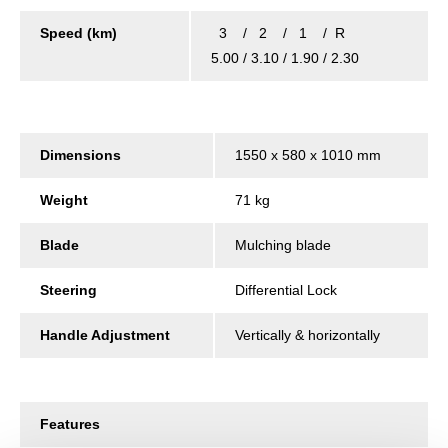
Speed (km)
3 / 2 / 1 / R
5.00 / 3.10 / 1.90 / 2.30
Dimensions
1550 x 580 x 1010 mm
Weight
71 kg
Blade
Mulching blade
Steering
Differential Lock
Handle Adjustment
Vertically & horizontally
Features