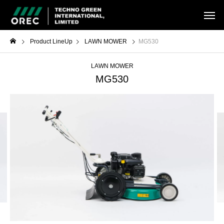
Product LineUp
LAWN MOWER
MG530
LAWN MOWER
MG530