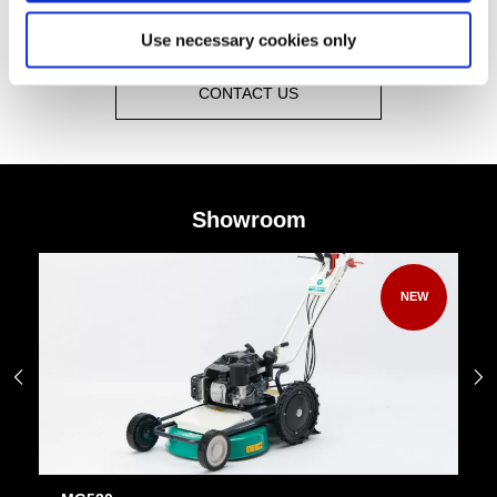
Use necessary cookies only
CONTACT US
Showroom
NEW

