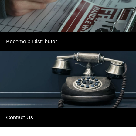
Become a Distributor
Contact Us