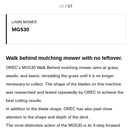
02
/
07
LAWN MOWER
MG530
Walk behind mulching mower with no leftover.
OREC’s MG530 Walk Behind mulching mower aims at grass,
weeds, and lawns, shredding the grass until it is no longer
necessary to collect. The shape of the blades on this machine
was researched and tested repeatedly by OREC to achieve the
best cutting results.
In addition to the blade shape, OREC has also paid close
attention to the shape and depth of the deck .
The most distinctive action of the MG530 is its 3-step forward