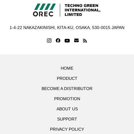
1-4-22 NAKAZAKINISHI, KITA-KU, OSAKA, 530-0015 JAPAN
HOME
PRODUCT
BECOME A DISTRIBUTOR
PROMOTION
ABOUT US
SUPPORT
PRIVACY POLICY